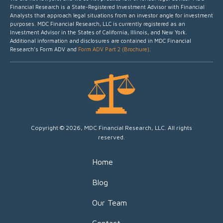
Financial Research is a State-Registered Investment Advisor with Financial
Analysts that approach legal situations from an investor angle for investment
purposes.
MDC Financial Research, LLC is currently registered as an
Investment Advisor in the States of California, Illinois, and New York.
Additional information and disclosures are contained in MDC Financial
Research’s Form ADV and
Form ADV Part 2 (Brochure)
.
Copyright © 2026, MDC Financial Research, LLC. All rights
reserved.
Home
Blog
Our Team