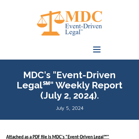
MDC's "Event-Driven
Legal℠" Weekly Report
(July 2, 2024).
July 5, 2024
Attached as a PDF file is MDC's "Event-Driven Legal℠"