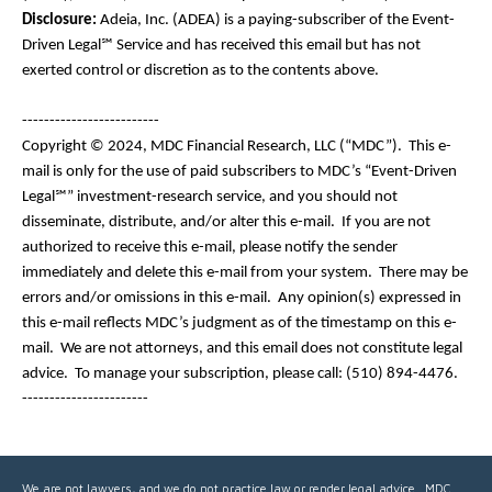
Disclosure:
Adeia, Inc. (ADEA) is a paying-subscriber of the Event-
Driven Legal℠ Service and has received this email but has not
exerted control or discretion as to the contents above.
-------------------------
Copyright © 2024, MDC Financial Research, LLC (“MDC”). This e-
mail is only for the use of paid subscribers to MDC’s “Event-Driven
Legal℠” investment-research service, and you should not
disseminate, distribute, and/or alter this e-mail. If you are not
authorized to receive this e-mail, please notify the sender
immediately and delete this e-mail from your system. There may be
errors and/or omissions in this e-mail. Any opinion(s) expressed in
this e-mail reflects MDC’s judgment as of the timestamp on this e-
mail. We are not attorneys, and this email does not constitute legal
advice. To manage your subscription, please call: (510) 894-4476.
-----------------------
We are not lawyers, and we do not practice law or render legal advice. MDC