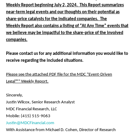
Weekly Report beginning July 2, 2024. This Report summarizes
near-term legal events and our thoughts on their potential as
share-price catalysts for the indicated companies. The
Weekly Report also contains a listing of “At Any Time” events that
we believe may be impactful to the share-price of the involved
companies.
Please contact us for any additional information you would like to
receive regarding the included situations.
Please see the attached PDF file for the MDC "Event-Driven
Legal℠" Weekly Report.
Sincerely,
Justin Wilcox, Senior Research Analyst
MDC Financial Research, LLC
Mobile: (415) 515-9063
Justin@MDCFinancial.com
With Assistance from Michael D. Cohen, Director of Research