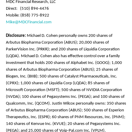
MDC Financial Research, LLC
Direct: (510) 894-4476
Mobile: (858) 775-8922
Mike@MDCFinancial.com
Disclosure:
Michael D. Cohen personally owns 200 shares of
Arbutus Biopharma Corporation (ABUS); 20,000 shares of
ParkerVision Inc. (PRKR); and 200 shares of Liquidia Corporation
(LQDA). Michael D. Cohen also has effective control over a family
investment that holds 200 shares of Alphabet Inc. (GOOG); 1,000
shares of Arbutus Biopharma Corporation (ABUS); 25 shares of
Biogen, Inc. (BIIB); 500 shares of Catalyst Pharmaceuticals, Inc.
(CPRX); 1,000 shares of Liquidia Corp (LQDA); 85 shares of
Microsoft Corporation (MSFT); 500 shares of NVIDIA Corporation
(NVDA); 100 shares of Pegasystems Inc. (PEGA); and 100 shares of
Qualcomm, Inc. (QCOM). Justin Wilcox personally owns: 350 shares
of Arbutus Biopharma Corporation (ABUS); 500 shares of Esperion
Therapeutics, Inc. (ESPR); 60 shares of PNM Resources, Inc. (PNM);
140 shares of Kenvue Inc. (KVUE); 20 shares of Pegasystems Inc.
(PEGA); and 25,000 shares of Voip-Pal.com Inc. (VPLM).