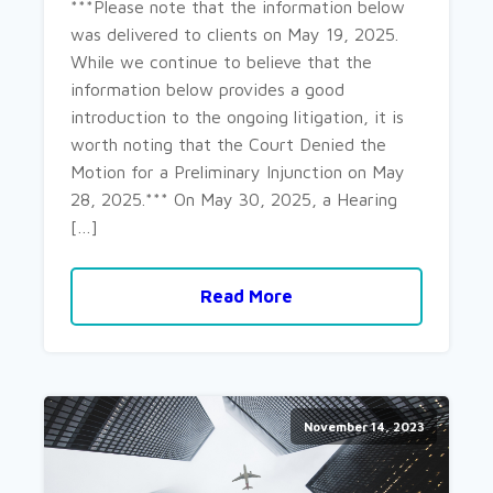
***Please note that the information below
was delivered to clients on May 19, 2025.
While we continue to believe that the
information below provides a good
introduction to the ongoing litigation, it is
worth noting that the Court Denied the
Motion for a Preliminary Injunction on May
28, 2025.*** On May 30, 2025, a Hearing
[…]
Read More
November 14, 2023