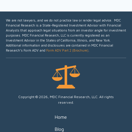
We are not lawyers, and we do not practice law or render legal advice. MDC
Financial Research is a State-Registered Investment Advisor with Financial
Analysts that approach legal situations from an investor angle for investment
purposes.
MDC Financial Research, LLC is currently registered as an
Investment Advisor in the States of California, Illinois, and New York.
Additional information and disclosures are contained in MDC Financial
Research’s Form ADV and
Form ADV Part 2 (Brochure)
.
Copyright © 2026, MDC Financial Research, LLC. All rights
reserved.
Home
Blog