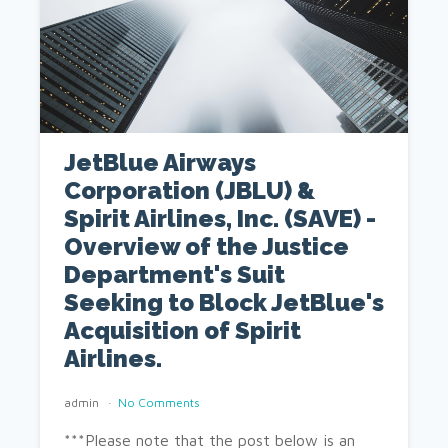
JetBlue Airways
Corporation (JBLU) &
Spirit Airlines, Inc. (SAVE) -
Overview of the Justice
Department's Suit
Seeking to Block JetBlue's
Acquisition of Spirit
Airlines.
admin
No Comments
***Please note that the post below is an