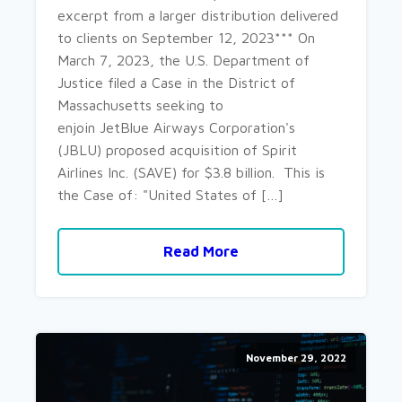
excerpt from a larger distribution delivered
to clients on September 12, 2023*** On
March 7, 2023, the U.S. Department of
Justice filed a Case in the District of
Massachusetts seeking to
enjoin JetBlue Airways Corporation's
(JBLU) proposed acquisition of Spirit
Airlines Inc. (SAVE) for $3.8 billion. This is
the Case of: "United States of […]
Read More
November 29, 2022