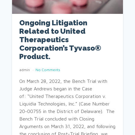
Ongoing Litigation
Related to United
Therapeutics
Corporation’s Tyvaso®
Product.
admin
No Comments
On March 28, 2022, the Bench Trial with
Judge Andrews began in the Case
of: “United Therapeutics Corporation v.
Liquidia Technologies, Inc.” (Case Number
20-00755 in the District of Delaware). The
Bench Trial concluded with Closing
Arguments on March 31, 2022, and following
the conclusion of Post-Trial Briefing, we