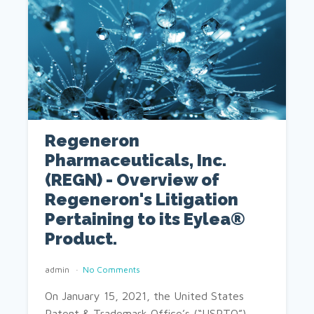
Regeneron
Pharmaceuticals, Inc.
(REGN) - Overview of
Regeneron's Litigation
Pertaining to its Eylea®
Product.
admin
No Comments
On January 15, 2021, the United States
Patent & Trademark Office’s (“USPTO”)