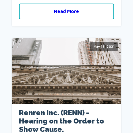
Read More
May 13, 2021
Renren Inc. (RENN) -
Hearing on the Order to
Show Cause.