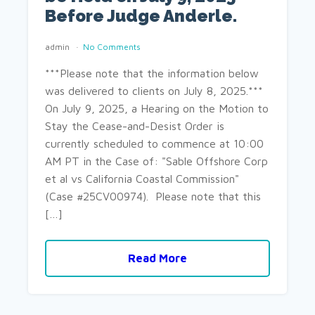
Before Judge Anderle.
admin
No Comments
***Please note that the information below
was delivered to clients on July 8, 2025.***
On July 9, 2025, a Hearing on the Motion to
Stay the Cease-and-Desist Order is
currently scheduled to commence at 10:00
AM PT in the Case of: "Sable Offshore Corp
et al vs California Coastal Commission"
(Case #25CV00974). Please note that this
[…]
Read More