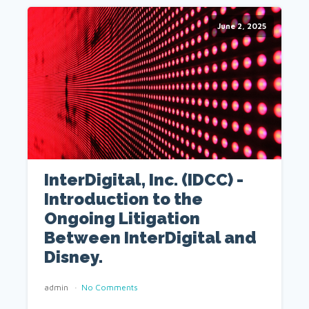
June 2, 2025
InterDigital, Inc. (IDCC) -
Introduction to the
Ongoing Litigation
Between InterDigital and
Disney.
admin
No Comments