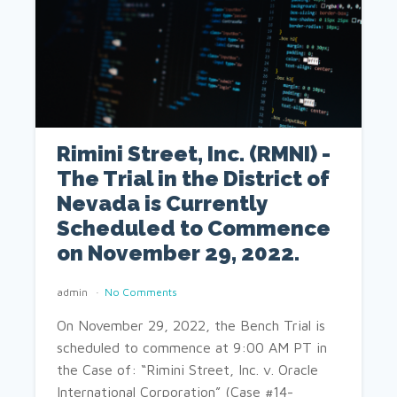
Rimini Street, Inc. (RMNI) -
The Trial in the District of
Nevada is Currently
Scheduled to Commence
on November 29, 2022.
admin
No Comments
On November 29, 2022, the Bench Trial is
scheduled to commence at 9:00 AM PT in
the Case of: “Rimini Street, Inc. v. Oracle
International Corporation” (Case #14-