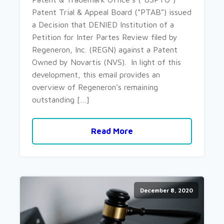
Patent Trial & Appeal Board (“PTAB”) issued
a Decision that DENIED Institution of a
Petition for Inter Partes Review filed by
Regeneron, Inc. (REGN) against a Patent
Owned by Novartis (NVS). In light of this
development, this email provides an
overview of Regeneron’s remaining
outstanding […]
Read More
December 8, 2020