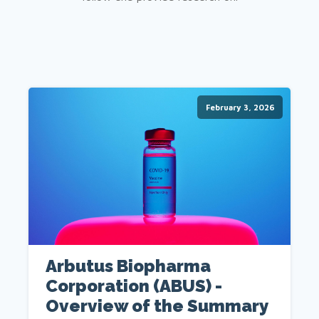
February 3, 2026
Arbutus Biopharma
Corporation (ABUS) -
Overview of the Summary