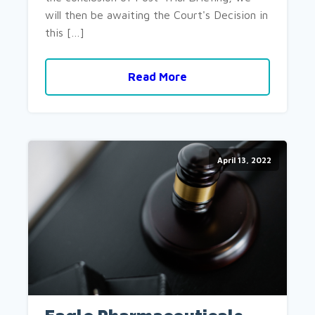
will then be awaiting the Court's Decision in
this […]
Read More
April 13, 2022