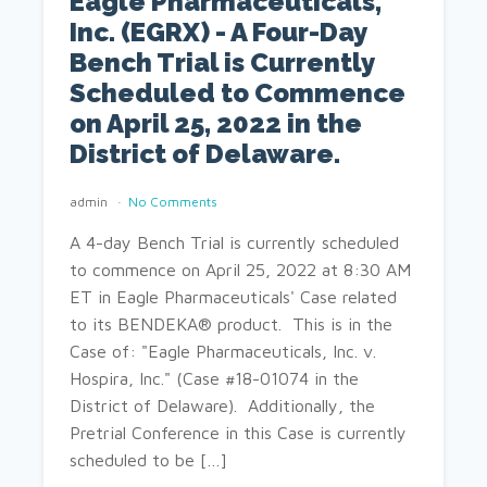
Eagle Pharmaceuticals,
Inc. (EGRX) - A Four-Day
Bench Trial is Currently
Scheduled to Commence
on April 25, 2022 in the
District of Delaware.
admin
No Comments
A 4-day Bench Trial is currently scheduled
to commence on April 25, 2022 at 8:30 AM
ET in Eagle Pharmaceuticals' Case related
to its BENDEKA® product. This is in the
Case of: "Eagle Pharmaceuticals, Inc. v.
Hospira, Inc." (Case #18-01074 in the
District of Delaware). Additionally, the
Pretrial Conference in this Case is currently
scheduled to be […]