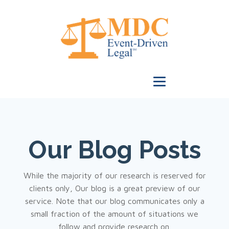
Our Blog Posts
While the majority of our research is reserved for
clients only, Our blog is a great preview of our
service. Note that our blog communicates only a
small fraction of the amount of situations we
follow and provide research on.