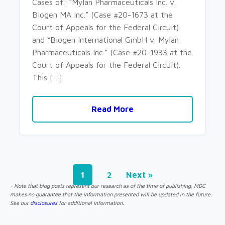
Cases of: “Mylan Pharmaceuticals Inc. v.
Biogen MA Inc.” (Case #20-1673 at the
Court of Appeals for the Federal Circuit)
and “Biogen International GmbH v. Mylan
Pharmaceuticals Inc.” (Case #20-1933 at the
Court of Appeals for the Federal Circuit).
This […]
Read More
1
2
Next »
- Note that blog posts represent our research as of the time of publishing, MDC
makes no guarantee that the information presented will be updated in the future.
See our
disclosures
for additional information.