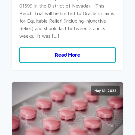
01699 in the District of Nevada). This
Bench Trial will be limited to Oracle’s claims
for Equitable Relief (including Injunctive
Relief) and should last between 2 and 3
weeks. It was […]
Read More
May 31, 2022