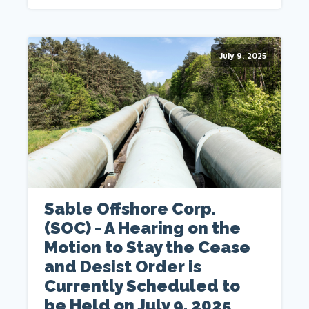
July 9, 2025
Sable Offshore Corp.
(SOC) - A Hearing on the
Motion to Stay the Cease
and Desist Order is
Currently Scheduled to
be Held on July 9, 2025