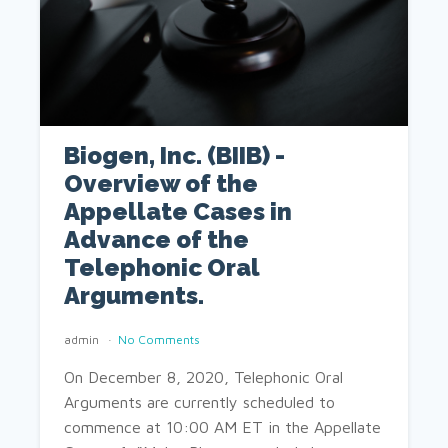
Biogen, Inc. (BIIB) -
Overview of the
Appellate Cases in
Advance of the
Telephonic Oral
Arguments.
admin
No Comments
On December 8, 2020, Telephonic Oral
Arguments are currently scheduled to
commence at 10:00 AM ET in the Appellate