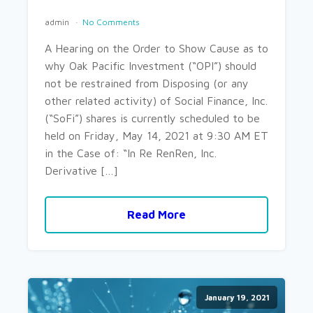
admin
No Comments
A Hearing on the Order to Show Cause as to
why Oak Pacific Investment (“OPI”) should
not be restrained from Disposing (or any
other related activity) of Social Finance, Inc.
(“SoFi”) shares is currently scheduled to be
held on Friday, May 14, 2021 at 9:30 AM ET
in the Case of: “In Re RenRen, Inc.
Derivative […]
Read More
January 19, 2021