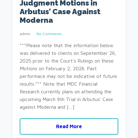
Judgment Motions in
Arbutus' Case Against
Moderna
admin
No Comments
***Please note that the information below
was delivered to clients on Sepetember 26,
2025 prior to the Court's Rulings on these
Motions on February 2, 2026. Past
performace may not be indicative of future
results.*** Note that MDC Financial
Research currently plans on attending the
upcoming March 9th Trial in Arbutus' Case
against Moderna and […]
Read More