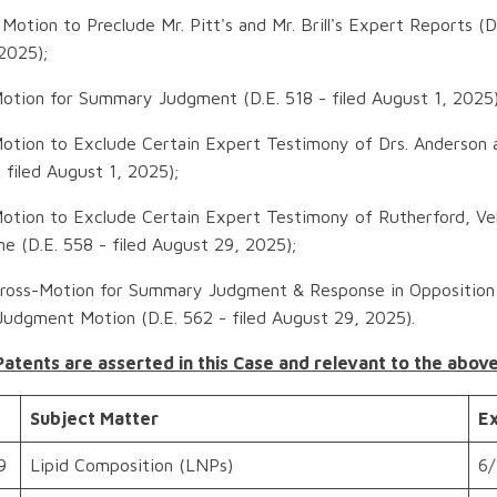
Motion to Preclude Mr. Pitt's and Mr. Brill's Expert Reports (D.
2025);
otion for Summary Judgment (D.E. 518 - filed August 1, 2025)
Motion to Exclude Certain Expert Testimony of Drs. Anderso
- filed August 1, 2025);
otion to Exclude Certain Expert Testimony of Rutherford, Vel
 (D.E. 558 - filed August 29, 2025);
Cross-Motion for Summary Judgment & Response in Opposition
udgment Motion (D.E. 562 - filed August 29, 2025).
Patents are asserted in this Case and relevant to the abov
Subject Matter
Ex
9
Lipid Composition (LNPs)
6/