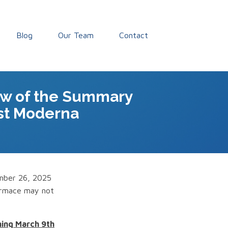
Blog
Our Team
Contact
ew of the Summary
nst Moderna
ember 26, 2025
formace may not
ming March 9th