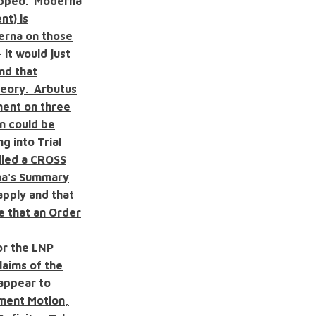
topped. Moderna
nt) is
derna on those
 it would just
nd that
heory. Arbutus
ment on three
n could be
g into Trial
filed a CROSS
na's Summary
apply and that
ve that an Order
or the LNP
aims of the
 appear to
gment Motion,