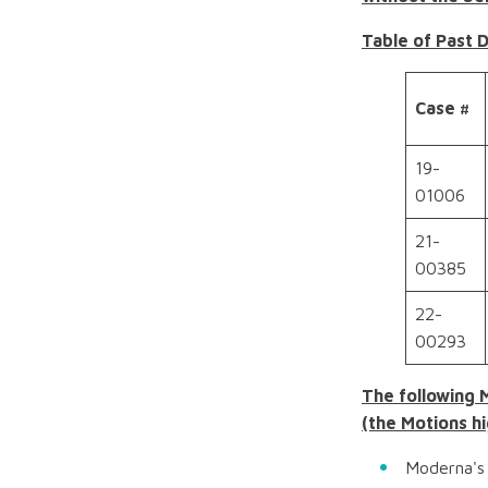
Table of Past 
Case #
19-
01006
21-
00385
22-
00293
The following 
(the Motions hi
Moderna's 