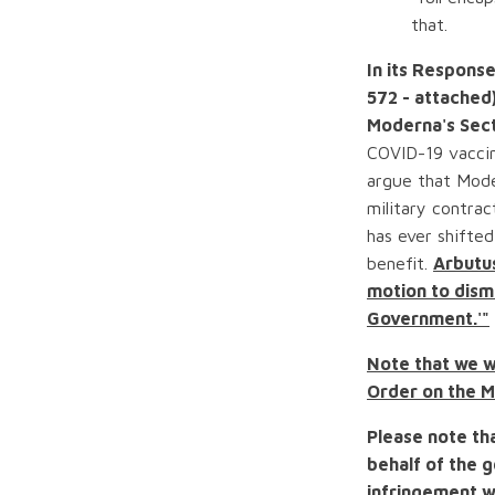
that.
In its Respons
572 - attached
Moderna's Sect
COVID-19 vaccin
argue that Mode
military contra
has ever shifted
benefit.
Arbutus
motion to dismi
Government.'"
Note that we wr
Order on the M
Please note tha
behalf of the 
infringement w