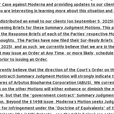
s' Case against Moderna and providing updates to our clien
ou are interesting in learning more about this situation and
distributed an email to our clients (on September 5, 2025)
ening Briefs for these Summary Judgment Motions. This p
 the Response Briefs of each of the Parties' respective M
oughts. The Parties have now filed their Sur-Reply Briefs 
2025), and as such, we currently believe that we are in th
t may issue an Order at Any Time, or more likely, schedule
rior to issuing an Order.
rently believe
that the direction of the Court's Order on t
ontract)
Summary Judgment Motion will strongly indicate t
hares of Arbutus Biopharma Corporation (ABUS). We curren
s on the other Motions will either enhance or diminish the
ve, but that the "government contract" Summary Judgment 
ion. Beyond the
§
1498 issue, Moderna's Motion seeks Jud
 for Infringement under the "Doctrine of Equivalents" of 