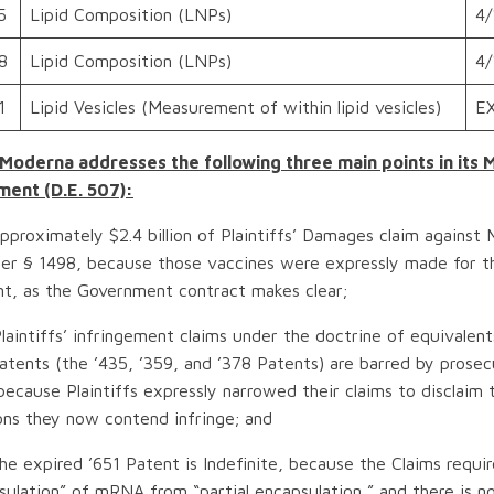
5
Lipid Composition (LNPs)
4/
8
Lipid Composition (LNPs)
4/
1
Lipid Vesicles (Measurement of within lipid vesicles)
E
 Moderna addresses the following three main points in its 
ent (D.E. 507):
proximately $2.4 billion of Plaintiffs’ Damages claim against 
er § 1498, because those vaccines were expressly made for t
t, as the Government contract makes clear;
aintiffs’ infringement claims under the doctrine of equivalent
tents (the ’435, ’359, and ’378 Patents) are barred by prosec
because Plaintiffs expressly narrowed their claims to disclaim 
ons they now contend infringe; and
e expired ’651 Patent is Indefinite, because the Claims requir
psulation” of mRNA from “partial encapsulation,” and there is 