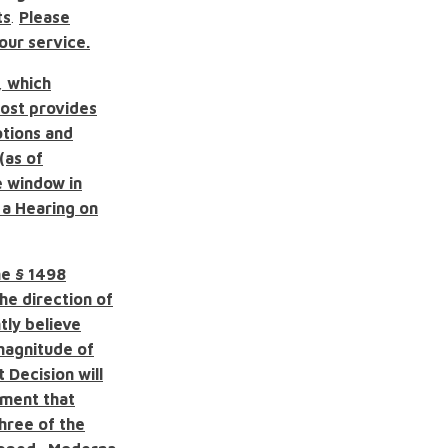
ts
.
Please
 our service.
, which
ost provides
otions and
(as of
e window in
 a Hearing on
he
§ 1498
he direction of
tly believe
 magnitude of
Decision will
gment that
three of the