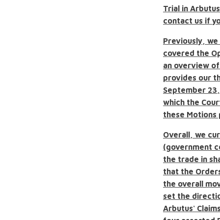
Trial in Arbutu
contact us if y
Previously, we 
covered the Op
an overview of
provides our th
September 23, 
which the Cour
these Motions p
Overall, we cur
(government c
the trade in s
that the Order
the overall mo
set the direct
Arbutus' Claims