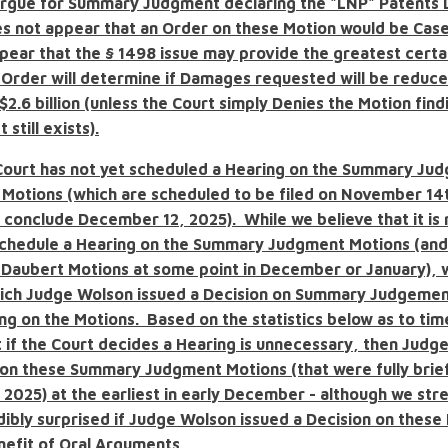
rgue for Summary Judgment declaring the "LNP" Patents 
es not appear that an Order on these Motion would be Case
ppear that the
§
1498 issue may provide the greatest certai
n Order will determine if Damages requested will be reduc
$2.6 billion
(unless the Court simply Denies the Motion findi
 still exists).
Court has not yet scheduled a Hearing on the Summary Ju
 Motions (which are scheduled to be filed on November 14t
 conclude December 12, 2025). While we believe that it is 
 schedule a Hearing on the Summary Judgment Motions (and
e Daubert Motions at some point in December or January),
hich Judge Wolson issued a Decision on Summary Judgemen
ng on the Motions. Based on the statistics below as to tim
t if the Court decides a Hearing is unnecessary, then Jud
 on these Summary Judgment Motions (that were fully brie
2025) at the earliest in early December - although we str
dibly surprised if Judge Wolson issued a Decision on these
nefit of Oral Arguments.