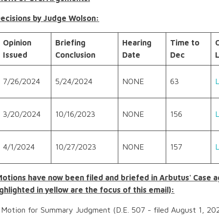
Decisions by Judge Wolson:
Opinion
Briefing
Hearing
Time to
Issued
Conclusion
Date
Dec
L
7/26/2024
5/24/2024
NONE
63
3/20/2024
10/16/2023
NONE
156
4/1/2024
10/27/2023
NONE
157
Motions have now been filed and briefed in Arbutus' Case 
ghlighted in yellow are the focus of this email):
Motion for Summary Judgment (D.E. 507 - filed August 1, 202