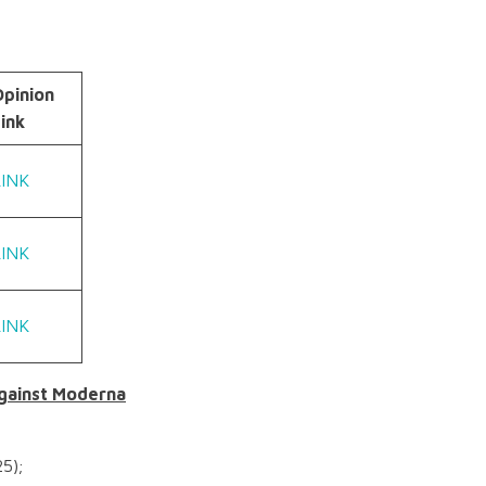
Opinion
ink
LINK
LINK
LINK
against Moderna
5);