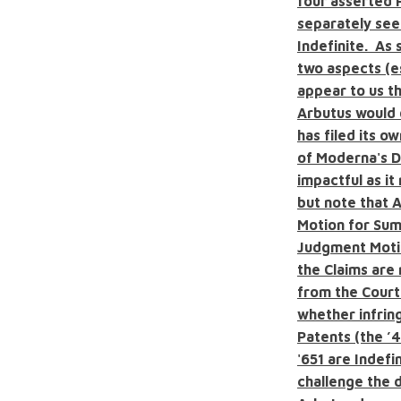
four asserted 
separately see
Indefinite. As
two aspects (es
appear to us t
Arbutus would 
has filed its 
of Moderna's D
impactful as it
but note that A
Motion for Sum
Judgment Moti
the Claims are 
from the Court
whether
infrin
Patents (the ’
'651 are Indefi
challenge the 