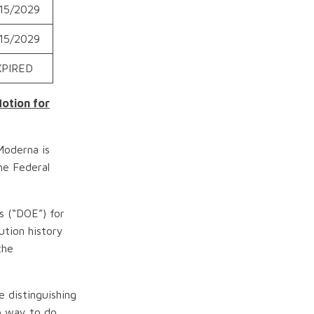
15/2029
15/2029
XPIRED
Motion for
Moderna is
he Federal
s (“DOE”) for
ution history
the
e distinguishing
no way to do