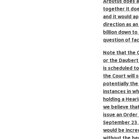
Arbutus does a
together it do
and
it would a
direction as a
billion down to 
question of fact
Note that the 
or the Daubert
is scheduled to
the Court will
potentially th
instances in w
holding a Heari
we believe tha
issue an Order
September 23, 
would be incre
without the be