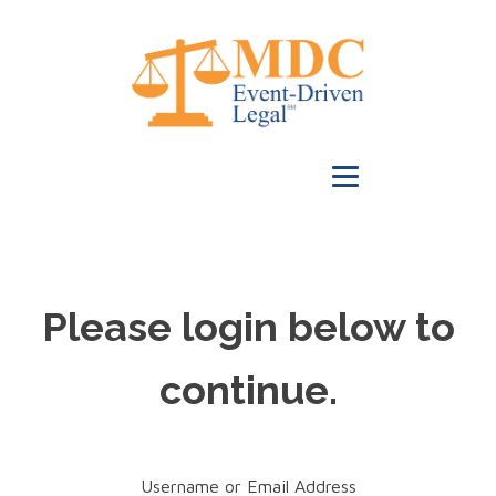
Please login below to
continue.
Username or Email Address