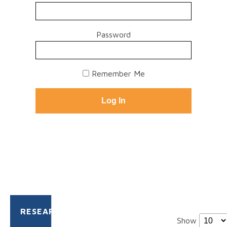
Password
Remember Me
RESEARCH
Show