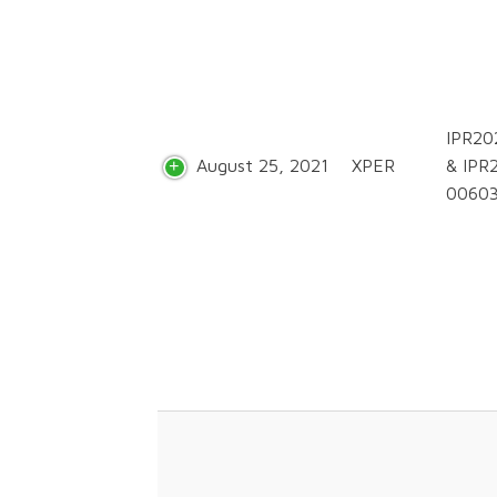
IPR20
August 25, 2021
XPER
& IPR
0060