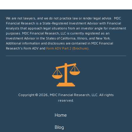
We are not lawyers, and we do not practice law or render legal advice. MDC
Financial Research is a State-Registered Investment Advisor with Financial
Analysts that approach legal situations from an investor angle for investment
purposes.
MDC Financial Research, LLC is currently registered as an
Investment Advisor in the States of California, Illinois, and New York.
Additional information and disclosures are contained in MDC Financial
Research’s Form ADV and
Form ADV Part 2 (Brochure)
.
Copyright © 2026, MDC Financial Research, LLC. All rights
reserved.
Home
Blog