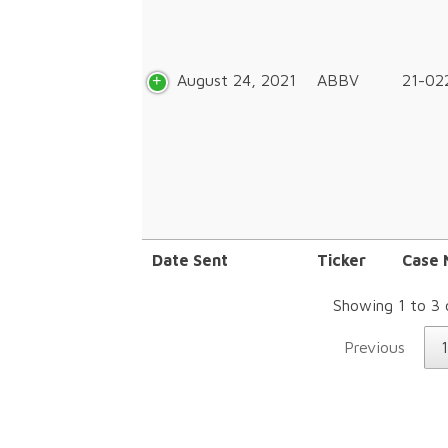
August 24, 2021
ABBV
21-02
Date Sent
Ticker
Case
Showing 1 to 3 
Previous
1