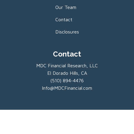
Our Team
Contact
Disclosures
Contact
MDC Financial Research, LLC
El Dorado Hills, CA
(510) 894-4476
Info@MDCFinancial.com