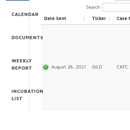
Search:
CALENDAR
Date Sent
Ticker
Case
DOCUMENTS
WEEKLY
August 26, 2021
GILD
CAFC 
REPORT
INCUBATION
LIST